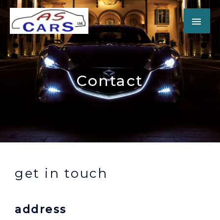
Contact
get in touch
address