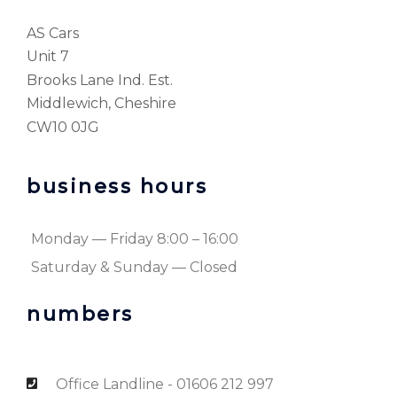
AS Cars
Unit 7
Brooks Lane Ind. Est.
Middlewich, Cheshire
CW10 0JG
business hours
Monday — Friday 8:00 – 16:00
Saturday & Sunday — Closed
numbers
Office Landline - 01606 212 997