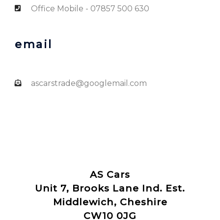
Office Mobile - 07857 500 630
email
ascarstrade@googlemail.com
AS Cars
Unit 7, Brooks Lane Ind. Est.
Middlewich, Cheshire
CW10 0JG