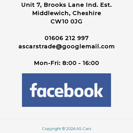
Unit 7, Brooks Lane Ind. Est.
Middlewich, Cheshire
CW10 0JG
01606 212 997
ascarstrade@googlemail.com
Mon-Fri: 8:00 - 16:00
Copyright © 2026 AS Cars