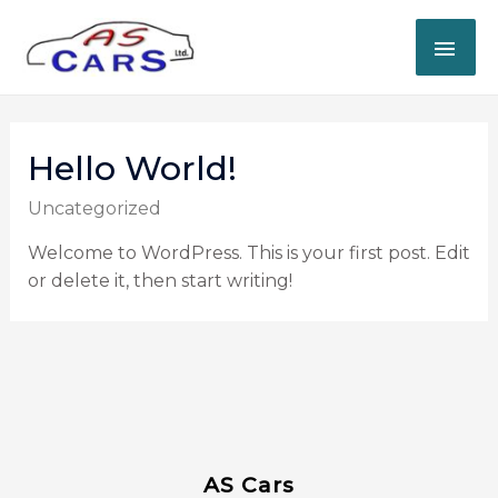
Hello World!
Uncategorized
Welcome to WordPress. This is your first post. Edit
or delete it, then start writing!
AS Cars