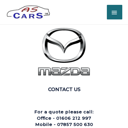
CONTACT US
For a quote please call:
Office - 01606 212 997
Mobile - 07857 500 630