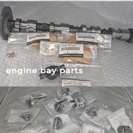
engine bay parts