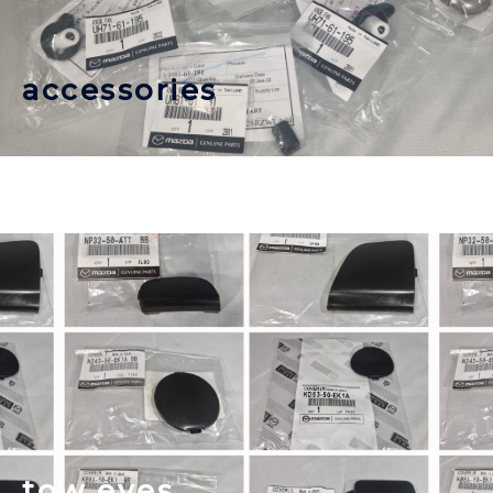
accessories
tow eyes