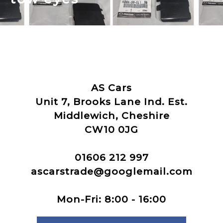
AS Cars
Unit 7, Brooks Lane Ind. Est.
Middlewich, Cheshire
CW10 0JG
01606 212 997
ascarstrade@googlemail.com
Mon-Fri: 8:00 - 16:00