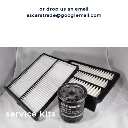
or drop us an email
ascarstrade@googlemail.com
service kits